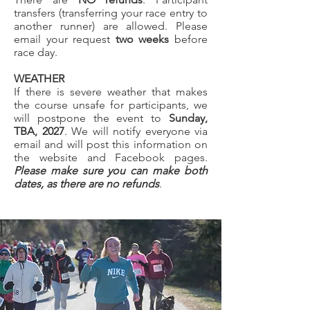
transfers (transferring your race entry to
another runner) are allowed. Please
email your request
two weeks
before
race day.
WEATHER
If there is severe weather that makes
the course unsafe for participants, we
will postpone the event to
Sunday,
TBA, 2027
. We will notify everyone via
email and will post this information on
the website and Facebook pages.
Please make sure you can make both
dates, as there are no refunds
.