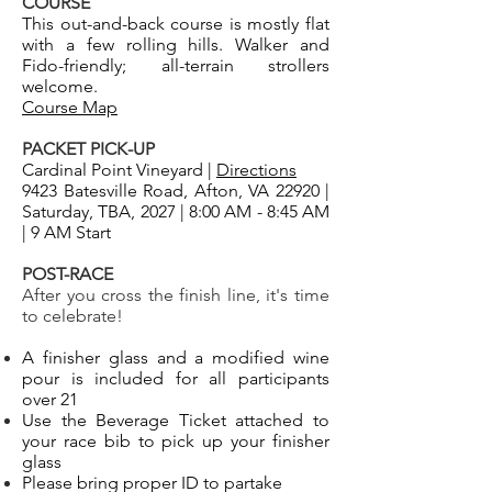
COURSE
This out-and-back course is mostly flat
with a few rolling hills. Walker and
Fido-friendly; all-terrain strollers
welcome.
Course Map
PACKET PICK-UP
Cardinal Point Vineyard |
Directions
9423 Batesville Road, Afton, VA 22920 |
Saturday, TBA, 2027 | 8:00 AM - 8:45 AM
| 9 AM Start
POST-RACE
After you cross the finish line, it's time
to celebrate!
A finisher glass and a modified wine
pour is included for all participants
over 21
Use the Beverage Ticket attached to
your race bib to pick up your finisher
glass
Please bring proper ID to partake