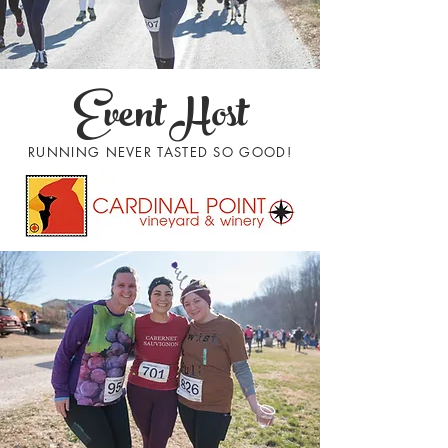
Event Host
RUNNING NEVER TASTED SO GOOD!