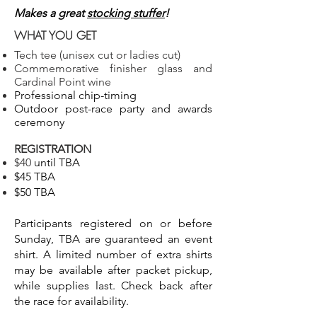
Makes a great
stocking stuffer
!
WHAT YOU GET
Tech tee (unisex cut or ladies cut)
Commemorative finisher glass and
Cardinal Point wine
Professional chip-timing
Outdoor post-race party and awards
ceremony
REGISTRATION
$40
until TBA
$45 TBA
$50 TBA
Participants registered on or before
Sunday, TBA are guaranteed an event
shirt. A limited number of extra shirts
may be available after packet pickup,
while supplies last. Check back after
the race for availability.