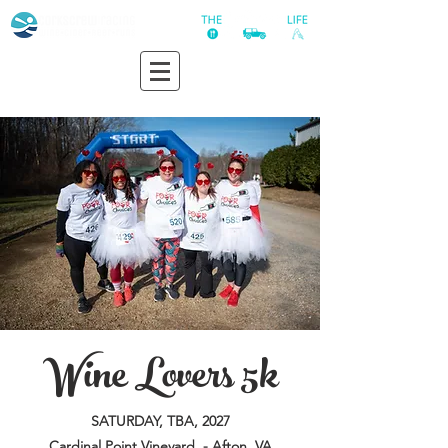
Wine Lovers 5k
SATURDAY, TBA, 2027
Cardinal Point Vineyard - Afton, VA