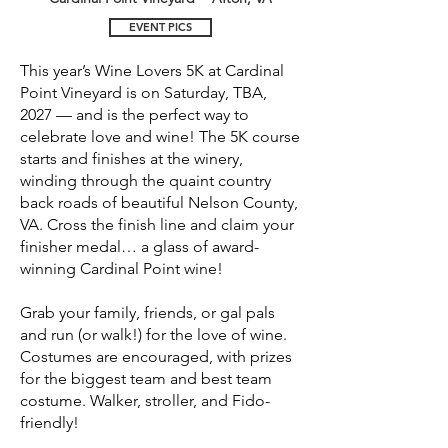
EVENT PICS
This year’s Wine Lovers 5K at Cardinal
Point Vineyard is on Saturday, TBA,
2027 — and is the perfect way to
celebrate love and wine! The 5K course
starts and finishes at the winery,
winding through the quaint country
back roads of beautiful Nelson County,
VA. Cross the finish line and claim your
finisher medal… a glass of award-
winning Cardinal Point wine!
Grab your family, friends, or gal pals
and run (or walk!) for the love of wine.
Costumes are encouraged, with prizes
for the biggest team and best team
costume. Walker, stroller, and Fido-
friendly!