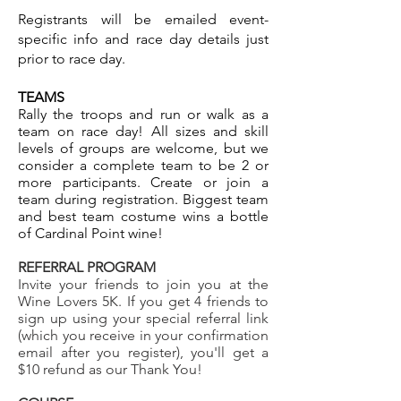
Registrants will be emailed event-
specific info and race day details just
prior to race day.
TEAMS
Rally the troops and run or walk as a
team on race day! All sizes and skill
levels of groups are welcome, but we
consider a complete team to be 2 or
more participants. Create or join a
team during registration. ​
Biggest team
and best team costume wins a bottle
of Cardinal Point wine!
REFERRAL PROGRAM
Invite your friends to join you at the
Wine Lovers 5K. If you get 4 friends to
sign up using your special referral link
(which you receive in your confirmation
email after you register), you'll get a
$10 refund as our Thank You!