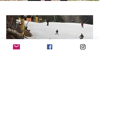
Nonprofit
A portion of the proceeds to benefit