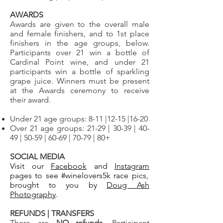
AWARDS
Awards are given to the overall male
and female finishers, and to 1st place
finishers in the age groups, below.
Participants over 21 win
a bottle of
Cardinal Point wine, and under 21
participants win a bottle of sparkling
grape juice. Winners must be present
at the Awards ceremony to receive
their award.
Under 21 age groups: 8-11 |12-15 |16-20
Over 21 age groups: 21-29 | 30-39 | 40-
49 | 50-59 | 60-69 | 70-79 | 80+ ​
SOCIAL MEDIA
Visit our
Facebook
and
Instagram
pages to see
#winelovers5k race pics,
brought to you by
Doug Ash
Photography
.
REFUNDS | TRANSFERS
There are
NO refunds
. Participant