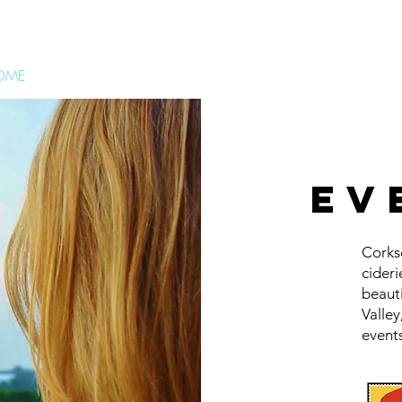
OME
WINE RUNS
CIDER RUNS
MARGARITA 5K
JEEPERFE
ev
Corks
cideri
beaut
Valle
events