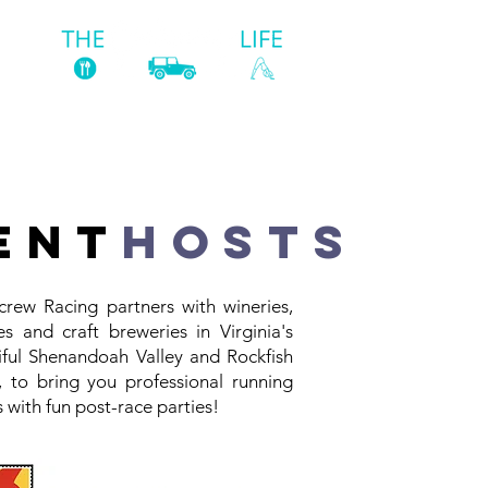
ST
ent
hosts
crew Racing partners with wineries,
es and craft breweries in Virginia's
iful Shenandoah Valley and Rockfish
y, to bring you professional running
 with fun post-race parties!