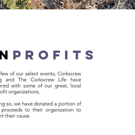
n
profits
 few of our select events,
Corkscrew
ng and The Corkscrew Life have
ered with some of our great, local
fit organizations.
ing so, we have donated a portion of
 proceeds to their organization to
t their cause.