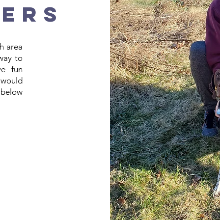
NERS
h area
 way to
ve fun
 would
k below