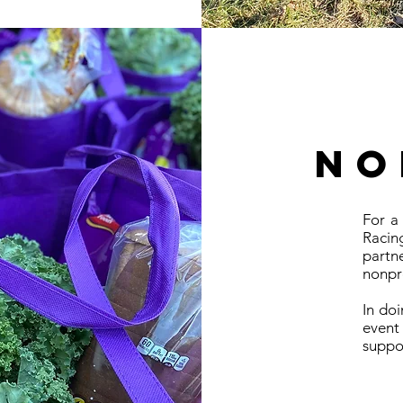
no
For a
Raci
partn
nonpro
In do
event
suppor