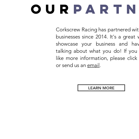
OUR
PART
Corkscrew Racing has partnered wit
businesses since 2014. It's a great
showcase your business and ha
talking about what you do! If you
like more information, please clic
or send us an
email
.
LEARN MORE