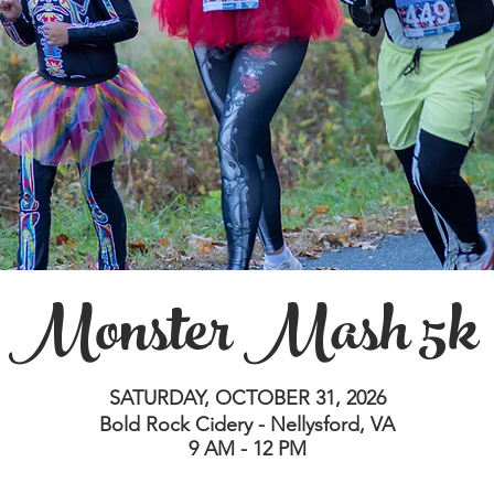
Monster Mash 5k
SATURDAY, OCTOBER 31, 2026
Bold Rock Cidery - Nellysford, VA
9 AM - 12 PM