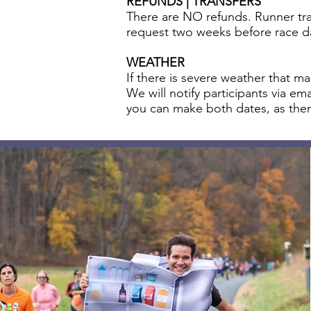
REFUNDS | TRANSFERS
There are NO refunds. Runner tran
request two weeks before race d
WEATHER
If there is severe weather that m
We will notify participants via e
you can make both dates, as ther