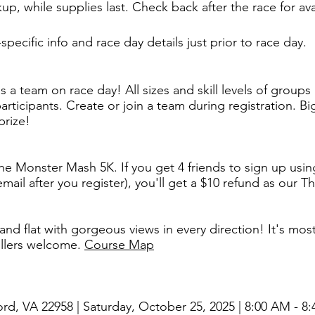
up, while supplies last. Check back after the race for avai
specific info and race day details just prior to race day.​
as a team on race day! All sizes and skill levels of grou
ticipants. Create or join a team during registration. ​
prize!
 the Monster Mash 5K. If you get 4 friends to sign up using
mail after you register), you'll get a $10 refund as our T
and flat with gorgeous views in every direction! It's mo
ollers welcome.
Course Map
ord, VA 22958 | Saturday, October 25, 2025 | 8:00 AM - 8: