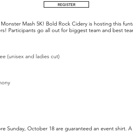
REGISTER
e Monster Mash 5K! Bold Rock Cidery is hosting this funt
rs! Participants go all out for biggest team and best t
e (unisex and ladies cut)
mony
ore Sunday, October 18 are guaranteed an event shirt. A 