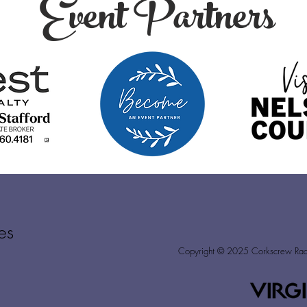
Event Partners
es
Copyright © 2025
Corkscrew Racin