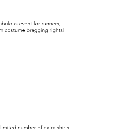
abulous event for runners,
eam costume bragging rights!
limited number of extra shirts