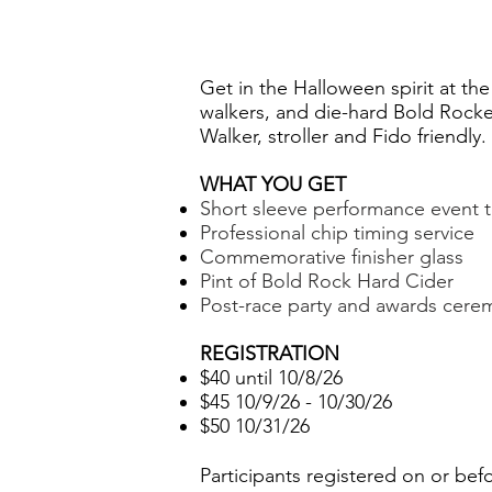
Get in the Halloween spirit at th
walkers, and die-hard Bold Rocke
Walker, stroller and Fido friendly.
WHAT YOU GET
Short sleeve performance event te
Professional chip timing service
Commemorative finisher glass
Pint of Bold Rock Hard Cider
Post-race party and awards cere
REGISTRATION
$40 until 10/8/26
$45 10/9/26 - 10/30/26
$50 10/31/26
Participants registered on or bef