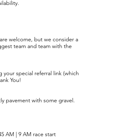
lability.
ps are welcome, but we consider a
Biggest team and team with the
 your special referral link (which
hank You!
stly pavement with some gravel.
45 AM | 9 AM race start