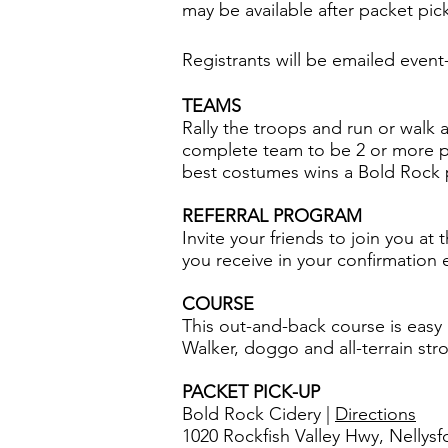
may be available after packet pick
​Registrants will be emailed event-
TEAMS
Rally the troops and run or walk 
complete team to be 2 or more par
best costumes wins a Bold Rock 
REFERRAL PROGRAM
Invite your friends to join you at
you receive in your confirmation e
COURSE
This out-and-back course is easy 
Walker, doggo and all-terrain str
PACKET PICK-UP
Bold Rock Cidery |
Directions
1020 Rockfish Valley Hwy, Nellysf