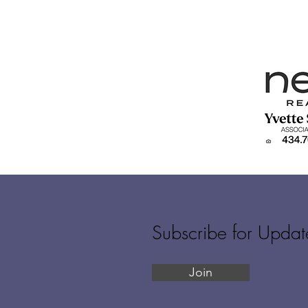
Subscribe for Updat
Join