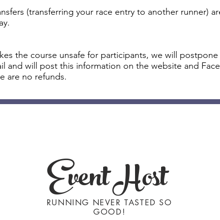
sfers (transferring your race entry to another runner) ar
ay.
akes the course unsafe for participants, we will postpone
mail and will post this information on the website and F
e are no refunds.
Event Host
RUNNING NEVER TASTED SO
GOOD!