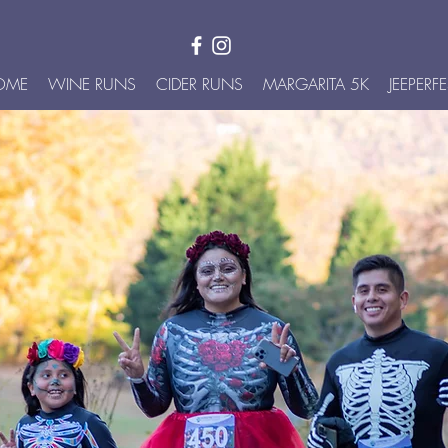
OME
WINE RUNS
CIDER RUNS
MARGARITA 5K
JEEPERFE