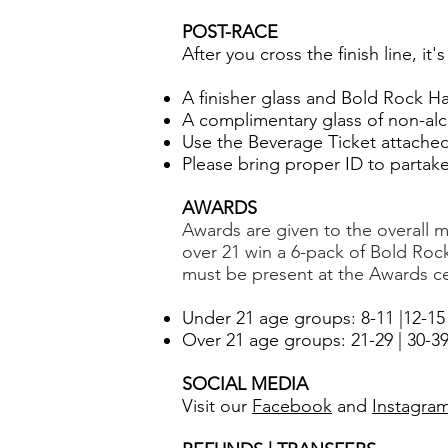
POST-RACE
After you cross the finish line, it
A finisher glass and Bold Rock Har
A complimentary glass of non-alco
Use the Beverage Ticket attached 
Please bring proper ID to partak
AWARDS
Awards are given to the overall ma
over 21 win
a 6-pack of Bold Roc
must be present at the Awards ce
Under 21 age groups: 8-11 |12-15 
Over 21 age groups: 21-29 | 30-39 |
SOCIAL MEDIA
Visit our
Facebook
and
Instagra