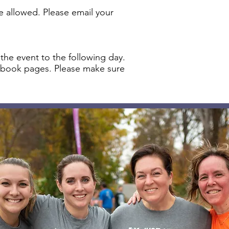
e allowed. Please email your
 the event to the following day.
acebook pages. Please make sure