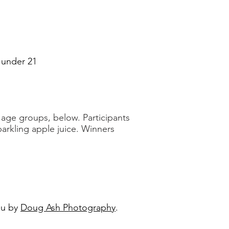
s under 21
e
age groups, below. Participants
parkling apple juice. Winners
ou by
Doug Ash Photography
.