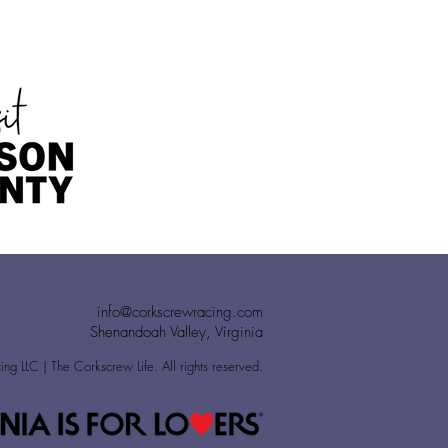
info@corkscrewracing.com
Shenandoah Valley, Virginia
g LLC | The Corkscrew Life. All rights reserved.