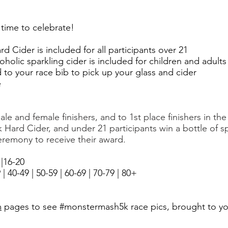
's time to celebrate!
d Cider is included for all participants over 21
holic sparkling cider is included for children and adult
to your race bib to pick up your glass and cider
e
le and female finishers, and to 1st place finishers in th
k Hard Cider
, and
under 21 participants win
a bottle of s
remony to receive their award.
|16-20
 40-49 | 50-59 | 60-69 | 70-79 | 80+ ​
m
pages to see #monstermash5k race pics, brought to y